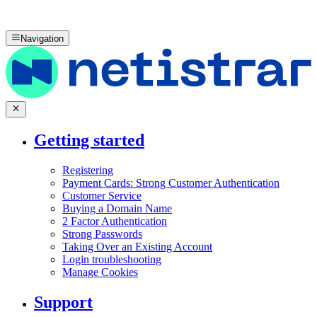
Navigation
Getting started
Registering
Payment Cards: Strong Customer Authentication
Customer Service
Buying a Domain Name
2 Factor Authentication
Strong Passwords
Taking Over an Existing Account
Login troubleshooting
Manage Cookies
Support