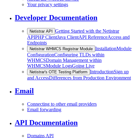
Your privacy settings
Developer Documentation
Getting Started with the Netistrar
Netistrar API
API
PHP Client
Java Client
API Reference
Access and
Endpoints
Installation
Module
Netistrar WHMCS Registrar Module
Configuration
Configuring TLDs within
WHMCS
Domain Management within
WHMCS
Module Logs
Going Live
Introduction
Sign up
Netistrar's OTE Testing Platform
and Access
Differences from Production Environment
Email
Connecting to other email providers
Email forwarding
API Documentation
Domains API