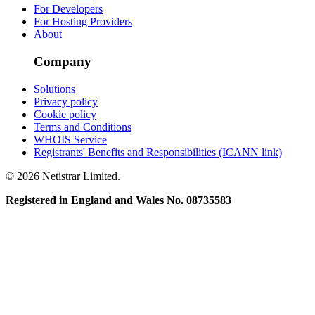
For Developers
For Hosting Providers
About
Company
Solutions
Privacy policy
Cookie policy
Terms and Conditions
WHOIS Service
Registrants' Benefits and Responsibilities (ICANN link)
© 2026 Netistrar Limited.
Registered in England and Wales No. 08735583