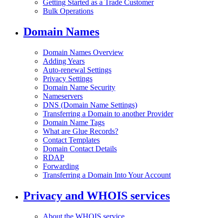
Getting Started as a Trade Customer
Bulk Operations
Domain Names
Domain Names Overview
Adding Years
Auto-renewal Settings
Privacy Settings
Domain Name Security
Nameservers
DNS (Domain Name Settings)
Transferring a Domain to another Provider
Domain Name Tags
What are Glue Records?
Contact Templates
Domain Contact Details
RDAP
Forwarding
Transferring a Domain Into Your Account
Privacy and WHOIS services
About the WHOIS service