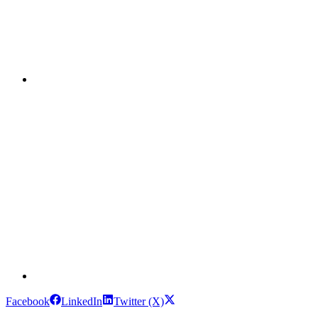
Facebook
LinkedIn
Twitter (X)