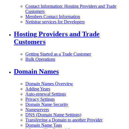
Contact Information: Hosting Providers and Trade
Customers
Members Contact Information
Netistrar services for Developers
Hosting Providers and Trade
Customers
Getting Started as a Trade Customer
Bulk Operations
Domain Names
Domain Names Overview
Adding Years
Auto-renewal Settings
Privacy Settings
Domain Name Security
Nameservers
DNS (Domain Name Settings)
Transferring a Domain to another Provider
Domain Name Tags