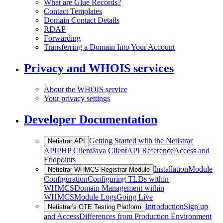
What are Glue Records?
Contact Templates
Domain Contact Details
RDAP
Forwarding
Transferring a Domain Into Your Account
Privacy and WHOIS services
About the WHOIS service
Your privacy settings
Developer Documentation
Getting Started with the Netistrar
Netistrar API
API
PHP Client
Java Client
API Reference
Access and
Endpoints
Installation
Module
Netistrar WHMCS Registrar Module
Configuration
Configuring TLDs within
WHMCS
Domain Management within
WHMCS
Module Logs
Going Live
Introduction
Sign up
Netistrar's OTE Testing Platform
and Access
Differences from Production Environment