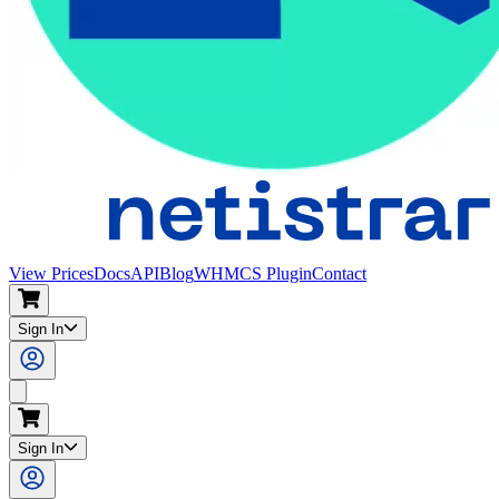
View Prices
Docs
API
Blog
WHMCS Plugin
Contact
Sign In
Search
Sign In