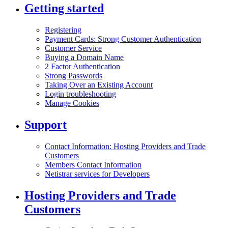
Getting started
Registering
Payment Cards: Strong Customer Authentication
Customer Service
Buying a Domain Name
2 Factor Authentication
Strong Passwords
Taking Over an Existing Account
Login troubleshooting
Manage Cookies
Support
Contact Information: Hosting Providers and Trade
Customers
Members Contact Information
Netistrar services for Developers
Hosting Providers and Trade
Customers