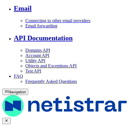
Email
Connecting to other email providers
Email forwarding
API Documentation
Domains API
Account API
Utility API
Objects and Exceptions API
Test API
FAQ
Frequently Asked Questions
Navigation