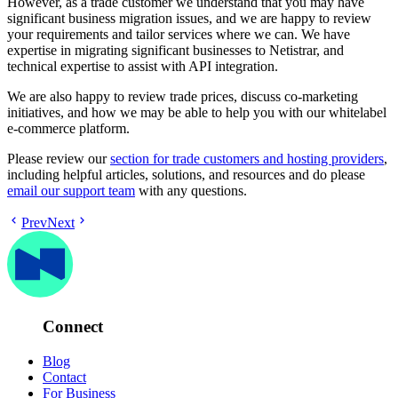
However, as a trade customer we understand that you may have
significant business migration issues, and we are happy to review
your requirements and tailor services where we can. We have
expertise in migrating significant businesses to Netistrar, and
technical expertise to assist with API integration.
We are also happy to review trade prices, discuss co-marketing
initiatives, and how we may be able to help you with our whitelabel
e-commerce platform.
Please review our
section for trade customers and hosting providers
,
including helpful articles, solutions, and resources and do please
email our support team
with any questions.
Prev
Next
Connect
Blog
Contact
For Business