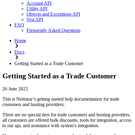
Account API
Utility API
Objects and Exceptions API
Test API
FAQ
Frequently Asked Questions
Home
Docs
Getting Started as a Trade Customer
Getting Started as a Trade Customer
26 June 2025
This is Netistrar’s getting started help documentation for trade
customers and hosting providers.
There are no special tiers for trade customers and hosting providers,
all customers are offered bulk discounts, tools for integration, access
to our api, and assistance with system’s integration.