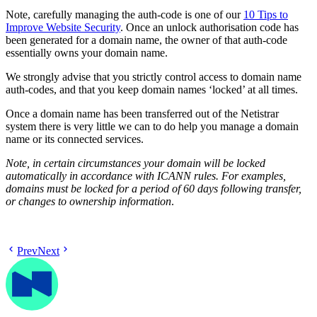
Note, carefully managing the auth-code is one of our
10 Tips to
Improve Website Security
. Once an unlock authorisation code has
been generated for a domain name, the owner of that auth-code
essentially owns your domain name.
We strongly advise that you strictly control access to domain name
auth-codes, and that you keep domain names ‘locked’ at all times.
Once a domain name has been transferred out of the Netistrar
system there is very little we can to do help you manage a domain
name or its connected services.
Note, in certain circumstances your domain will be locked
automatically in accordance with ICANN rules. For examples,
domains must be locked for a period of 60 days following transfer,
or changes to ownership information
.
Prev
Next