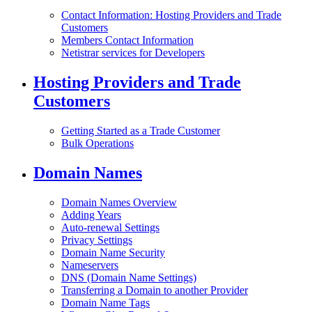
Contact Information: Hosting Providers and Trade
Customers
Members Contact Information
Netistrar services for Developers
Hosting Providers and Trade
Customers
Getting Started as a Trade Customer
Bulk Operations
Domain Names
Domain Names Overview
Adding Years
Auto-renewal Settings
Privacy Settings
Domain Name Security
Nameservers
DNS (Domain Name Settings)
Transferring a Domain to another Provider
Domain Name Tags