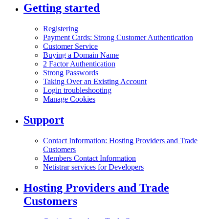
Getting started
Registering
Payment Cards: Strong Customer Authentication
Customer Service
Buying a Domain Name
2 Factor Authentication
Strong Passwords
Taking Over an Existing Account
Login troubleshooting
Manage Cookies
Support
Contact Information: Hosting Providers and Trade
Customers
Members Contact Information
Netistrar services for Developers
Hosting Providers and Trade
Customers