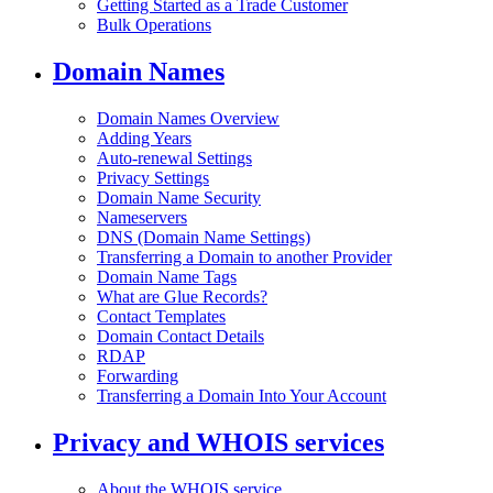
Getting Started as a Trade Customer
Bulk Operations
Domain Names
Domain Names Overview
Adding Years
Auto-renewal Settings
Privacy Settings
Domain Name Security
Nameservers
DNS (Domain Name Settings)
Transferring a Domain to another Provider
Domain Name Tags
What are Glue Records?
Contact Templates
Domain Contact Details
RDAP
Forwarding
Transferring a Domain Into Your Account
Privacy and WHOIS services
About the WHOIS service