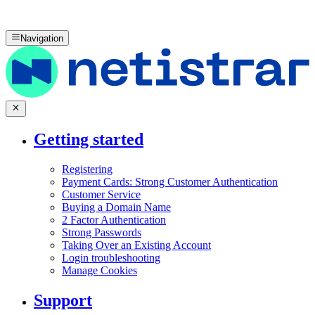
Navigation
Getting started
Registering
Payment Cards: Strong Customer Authentication
Customer Service
Buying a Domain Name
2 Factor Authentication
Strong Passwords
Taking Over an Existing Account
Login troubleshooting
Manage Cookies
Support