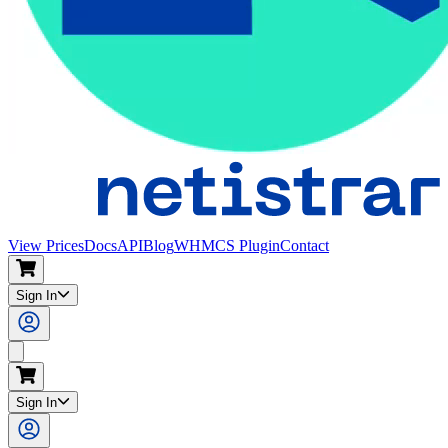
View Prices
Docs
API
Blog
WHMCS Plugin
Contact
Sign In
Search
Sign In