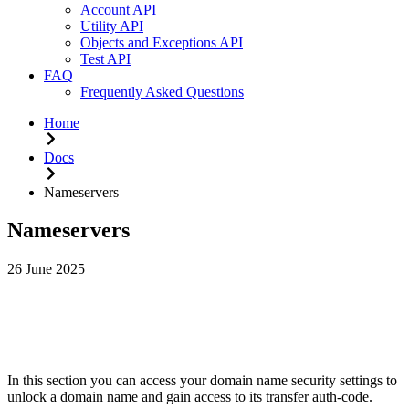
Account API
Utility API
Objects and Exceptions API
Test API
FAQ
Frequently Asked Questions
Home
Docs
Nameservers
Nameservers
26 June 2025
From
Dashboard
>
Domains
>
YOURDOMAIN
.
COM
>
Na
In this section you can access your domain name security settings to
unlock a domain name and gain access to its transfer auth-code.