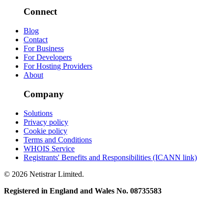
Connect
Blog
Contact
For Business
For Developers
For Hosting Providers
About
Company
Solutions
Privacy policy
Cookie policy
Terms and Conditions
WHOIS Service
Registrants' Benefits and Responsibilities (ICANN link)
© 2026 Netistrar Limited.
Registered in England and Wales No. 08735583