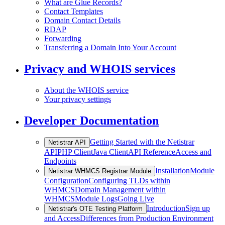
What are Glue Records?
Contact Templates
Domain Contact Details
RDAP
Forwarding
Transferring a Domain Into Your Account
Privacy and WHOIS services
About the WHOIS service
Your privacy settings
Developer Documentation
Getting Started with the Netistrar
Netistrar API
API
PHP Client
Java Client
API Reference
Access and
Endpoints
Installation
Module
Netistrar WHMCS Registrar Module
Configuration
Configuring TLDs within
WHMCS
Domain Management within
WHMCS
Module Logs
Going Live
Introduction
Sign up
Netistrar's OTE Testing Platform
and Access
Differences from Production Environment