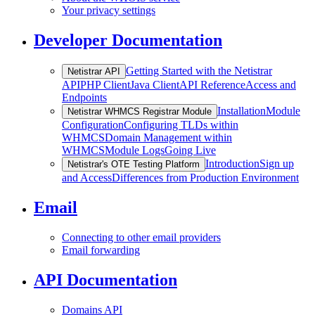
Your privacy settings
Developer Documentation
Getting Started with the Netistrar
Netistrar API
API
PHP Client
Java Client
API Reference
Access and
Endpoints
Installation
Module
Netistrar WHMCS Registrar Module
Configuration
Configuring TLDs within
WHMCS
Domain Management within
WHMCS
Module Logs
Going Live
Introduction
Sign up
Netistrar's OTE Testing Platform
and Access
Differences from Production Environment
Email
Connecting to other email providers
Email forwarding
API Documentation
Domains API