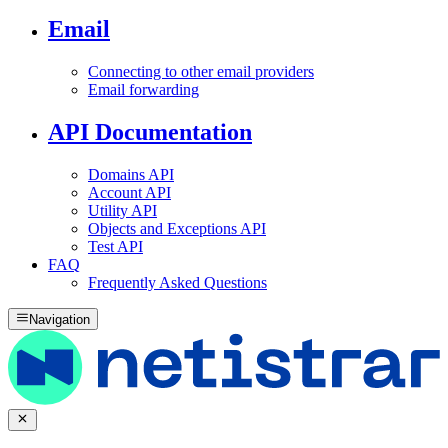
Email
Connecting to other email providers
Email forwarding
API Documentation
Domains API
Account API
Utility API
Objects and Exceptions API
Test API
FAQ
Frequently Asked Questions
Navigation