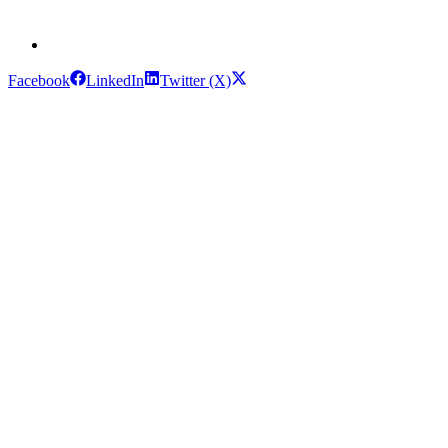
Facebook
LinkedIn
Twitter (X)