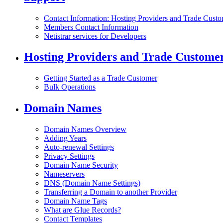
Contact Information: Hosting Providers and Trade Cust
Members Contact Information
Netistrar services for Developers
Hosting Providers and Trade Custome
Getting Started as a Trade Customer
Bulk Operations
Domain Names
Domain Names Overview
Adding Years
Auto-renewal Settings
Privacy Settings
Domain Name Security
Nameservers
DNS (Domain Name Settings)
Transferring a Domain to another Provider
Domain Name Tags
What are Glue Records?
Contact Templates