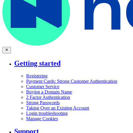
Getting started
Registering
Payment Cards: Strong Customer Authentication
Customer Service
Buying a Domain Name
2 Factor Authentication
Strong Passwords
Taking Over an Existing Account
Login troubleshooting
Manage Cookies
Support