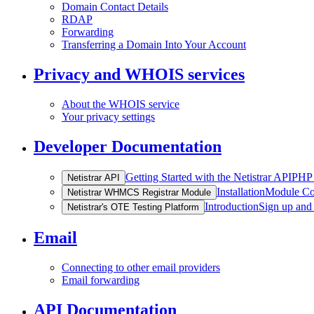
Domain Contact Details
RDAP
Forwarding
Transferring a Domain Into Your Account
Privacy and WHOIS services
About the WHOIS service
Your privacy settings
Developer Documentation
Getting Started with the Netistrar API
PHP 
Netistrar API
Installation
Module Co
Netistrar WHMCS Registrar Module
Introduction
Sign up and
Netistrar's OTE Testing Platform
Email
Connecting to other email providers
Email forwarding
API Documentation