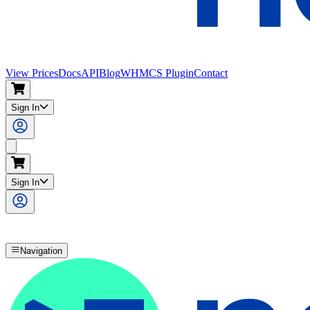
View Prices
Docs
API
Blog
WHMCS Plugin
Contact
Sign In
Search
Sign In
Navigation