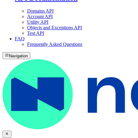
Domains API
Account API
Utility API
Objects and Exceptions API
Test API
FAQ
Frequently Asked Questions
Navigation