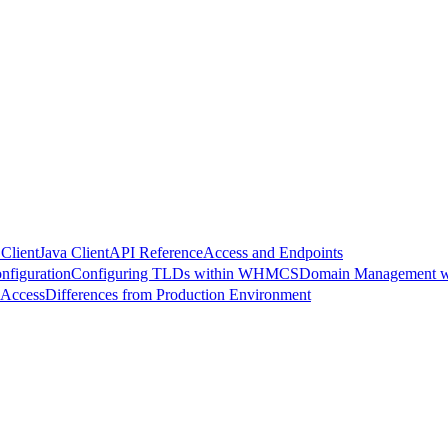
Client
Java Client
API Reference
Access and Endpoints
nfiguration
Configuring TLDs within WHMCS
Domain Management 
 Access
Differences from Production Environment