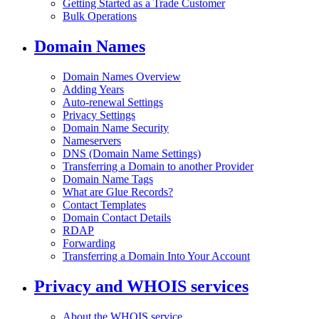
Getting Started as a Trade Customer
Bulk Operations
Domain Names
Domain Names Overview
Adding Years
Auto-renewal Settings
Privacy Settings
Domain Name Security
Nameservers
DNS (Domain Name Settings)
Transferring a Domain to another Provider
Domain Name Tags
What are Glue Records?
Contact Templates
Domain Contact Details
RDAP
Forwarding
Transferring a Domain Into Your Account
Privacy and WHOIS services
About the WHOIS service