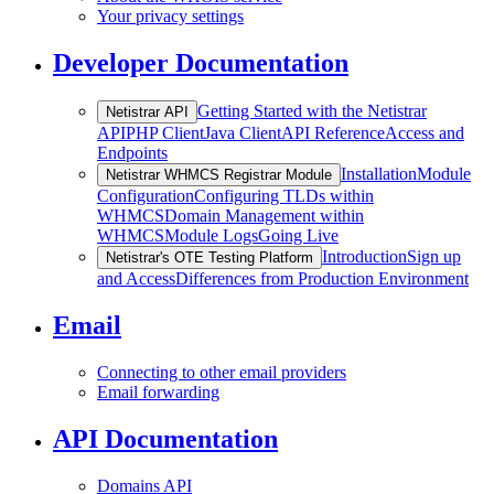
Your privacy settings
Developer Documentation
Getting Started with the Netistrar
Netistrar API
API
PHP Client
Java Client
API Reference
Access and
Endpoints
Installation
Module
Netistrar WHMCS Registrar Module
Configuration
Configuring TLDs within
WHMCS
Domain Management within
WHMCS
Module Logs
Going Live
Introduction
Sign up
Netistrar's OTE Testing Platform
and Access
Differences from Production Environment
Email
Connecting to other email providers
Email forwarding
API Documentation
Domains API