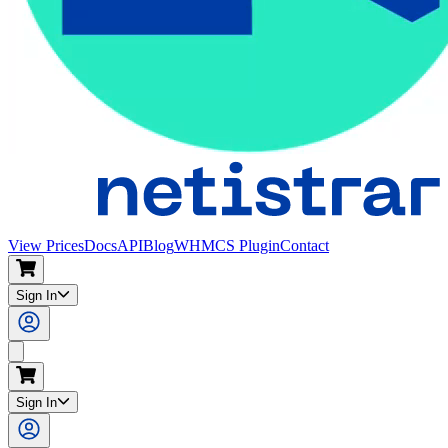
View Prices
Docs
API
Blog
WHMCS Plugin
Contact
Sign In
Search
Sign In