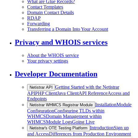
What are Glue Records?
Contact Templates
Domain Contact Details
RDAP
Forwarding
Transferring a Domain Into Your Account
Privacy and WHOIS services
About the WHOIS service
Your privacy settings
Developer Documentation
Getting Started with the Netistrar
Netistrar API
API
PHP Client
Java Client
API Reference
Access and
Endpoints
Installation
Module
Netistrar WHMCS Registrar Module
Configuration
Configuring TLDs within
WHMCS
Domain Management within
WHMCS
Module Logs
Going Live
Introduction
Sign up
Netistrar's OTE Testing Platform
and Access
Differences from Production Environment