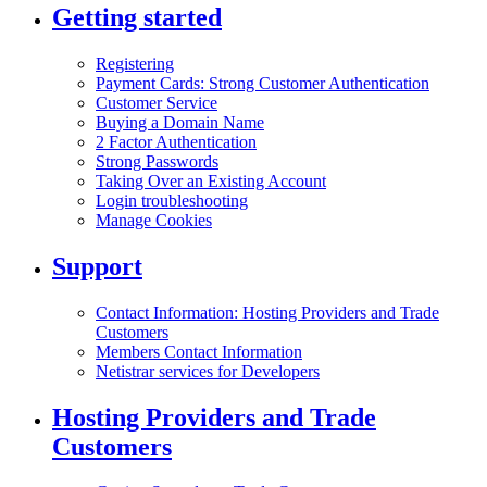
Getting started
Registering
Payment Cards: Strong Customer Authentication
Customer Service
Buying a Domain Name
2 Factor Authentication
Strong Passwords
Taking Over an Existing Account
Login troubleshooting
Manage Cookies
Support
Contact Information: Hosting Providers and Trade
Customers
Members Contact Information
Netistrar services for Developers
Hosting Providers and Trade
Customers