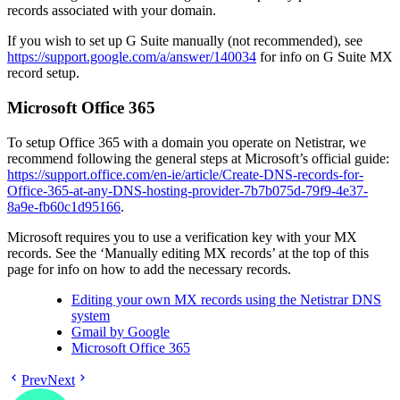
records associated with your domain.
If you wish to set up G Suite manually (not recommended), see
https://support.google.com/a/answer/140034
for info on G Suite MX
record setup.
Microsoft Office 365
To setup Office 365 with a domain you operate on Netistrar, we
recommend following the general steps at Microsoft’s official guide:
https://support.office.com/en-ie/article/Create-DNS-records-for-
Office-365-at-any-DNS-hosting-provider-7b7b075d-79f9-4e37-
8a9e-fb60c1d95166
.
Microsoft requires you to use a verification key with your MX
records. See the ‘Manually editing MX records’ at the top of this
page for info on how to add the necessary records.
Editing your own MX records using the Netistrar DNS
system
Gmail by Google
Microsoft Office 365
Prev
Next