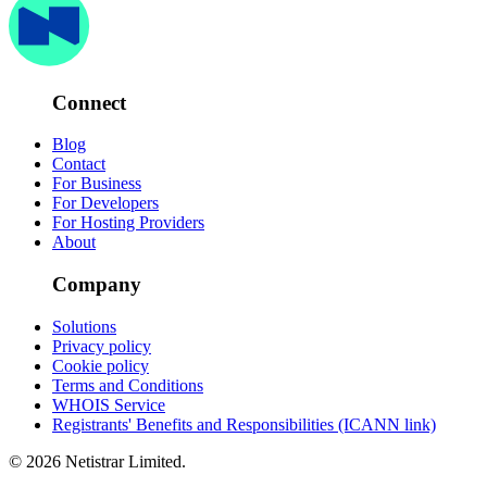
Connect
Blog
Contact
For Business
For Developers
For Hosting Providers
About
Company
Solutions
Privacy policy
Cookie policy
Terms and Conditions
WHOIS Service
Registrants' Benefits and Responsibilities (ICANN link)
© 2026 Netistrar Limited.