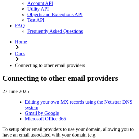
Account API
Utility API
Objects and Exceptions API
Test API
FAQ
Frequently Asked Questions
Home
Docs
Connecting to other email providers
Connecting to other email providers
27 June 2025
Editing your own MX records using the Netistrar DNS
system
Gmail by Google
Microsoft Office 365
To setup other email providers to use your domain, allowing you to
have an email associated with your domain (e.g.