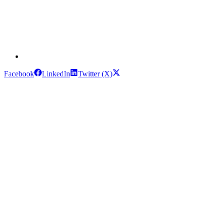
Facebook
LinkedIn
Twitter (X)