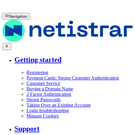
Navigation
Getting started
Registering
Payment Cards: Strong Customer Authentication
Customer Service
Buying a Domain Name
2 Factor Authentication
Strong Passwords
Taking Over an Existing Account
Login troubleshooting
Manage Cookies
Support