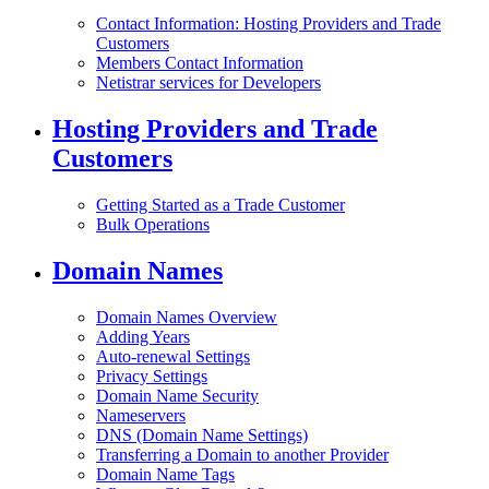
Contact Information: Hosting Providers and Trade
Customers
Members Contact Information
Netistrar services for Developers
Hosting Providers and Trade
Customers
Getting Started as a Trade Customer
Bulk Operations
Domain Names
Domain Names Overview
Adding Years
Auto-renewal Settings
Privacy Settings
Domain Name Security
Nameservers
DNS (Domain Name Settings)
Transferring a Domain to another Provider
Domain Name Tags