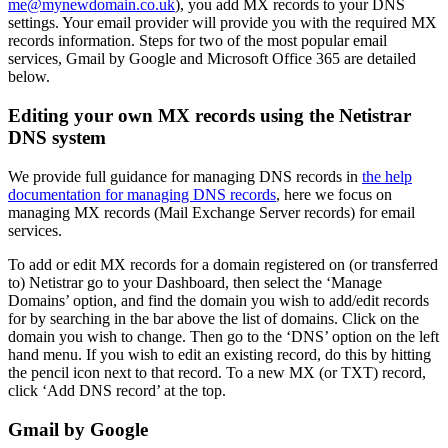
me@mynewdomain.co.uk
), you add MX records to your DNS
settings. Your email provider will provide you with the required MX
records information. Steps for two of the most popular email
services, Gmail by Google and Microsoft Office 365 are detailed
below.
Editing your own MX records using the Netistrar
DNS system
We provide full guidance for managing DNS records in
the help
documentation for managing DNS records
, here we focus on
managing MX records (Mail Exchange Server records) for email
services.
To add or edit MX records for a domain registered on (or transferred
to) Netistrar go to your Dashboard, then select the ‘Manage
Domains’ option, and find the domain you wish to add/edit records
for by searching in the bar above the list of domains. Click on the
domain you wish to change. Then go to the ‘DNS’ option on the left
hand menu. If you wish to edit an existing record, do this by hitting
the pencil icon next to that record. To a new MX (or TXT) record,
click ‘Add DNS record’ at the top.
Gmail by Google