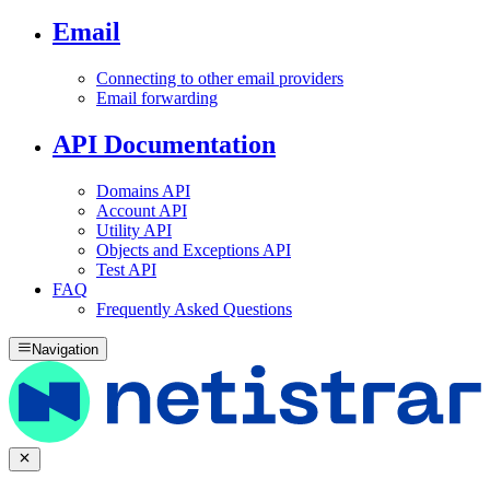
Email
Connecting to other email providers
Email forwarding
API Documentation
Domains API
Account API
Utility API
Objects and Exceptions API
Test API
FAQ
Frequently Asked Questions
Navigation