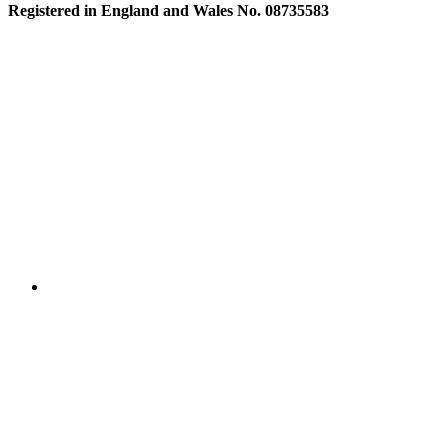
Registered in England and Wales No. 08735583