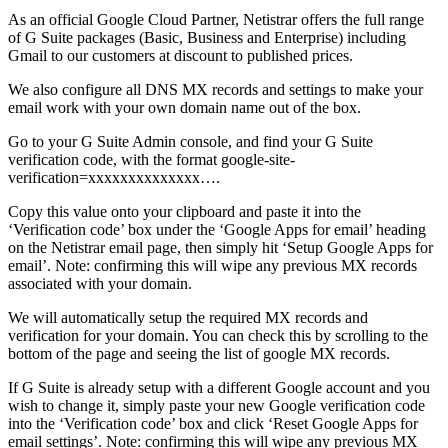
As an official Google Cloud Partner, Netistrar offers the full range
of G Suite packages (Basic, Business and Enterprise) including
Gmail to our customers at discount to published prices.
We also configure all DNS MX records and settings to make your
email work with your own domain name out of the box.
Go to your G Suite Admin console, and find your G Suite
verification code, with the format google-site-
verification=xxxxxxxxxxxxxx….
Copy this value onto your clipboard and paste it into the
‘Verification code’ box under the ‘Google Apps for email’ heading
on the Netistrar email page, then simply hit ‘Setup Google Apps for
email’. Note: confirming this will wipe any previous MX records
associated with your domain.
We will automatically setup the required MX records and
verification for your domain. You can check this by scrolling to the
bottom of the page and seeing the list of google MX records.
If G Suite is already setup with a different Google account and you
wish to change it, simply paste your new Google verification code
into the ‘Verification code’ box and click ‘Reset Google Apps for
email settings’. Note: confirming this will wipe any previous MX