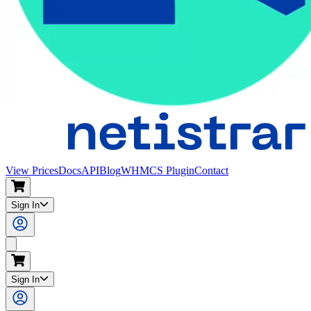
View Prices
Docs
API
Blog
WHMCS Plugin
Contact
Sign In
Search
Sign In