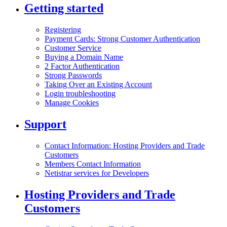
Getting started
Registering
Payment Cards: Strong Customer Authentication
Customer Service
Buying a Domain Name
2 Factor Authentication
Strong Passwords
Taking Over an Existing Account
Login troubleshooting
Manage Cookies
Support
Contact Information: Hosting Providers and Trade
Customers
Members Contact Information
Netistrar services for Developers
Hosting Providers and Trade
Customers