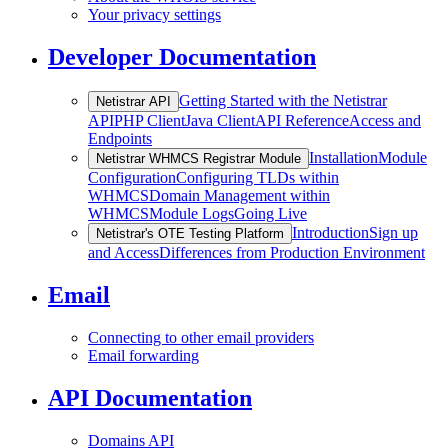
Your privacy settings
Developer Documentation
Getting Started with the Netistrar
Netistrar API
API
PHP Client
Java Client
API Reference
Access and
Endpoints
Installation
Module
Netistrar WHMCS Registrar Module
Configuration
Configuring TLDs within
WHMCS
Domain Management within
WHMCS
Module Logs
Going Live
Introduction
Sign up
Netistrar's OTE Testing Platform
and Access
Differences from Production Environment
Email
Connecting to other email providers
Email forwarding
API Documentation
Domains API