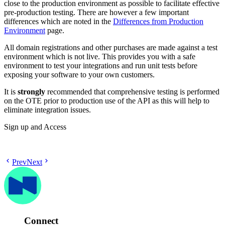
close to the production environment as possible to facilitate effective
pre-production testing. There are however a few important
differences which are noted in the
Differences from Production
Environment
page.
All domain registrations and other purchases are made against a test
environment which is not live. This provides you with a safe
environment to test your integrations and run unit tests before
exposing your software to your own customers.
It is
strongly
recommended that comprehensive testing is performed
on the OTE prior to production use of the API as this will help to
eliminate integration issues.
Sign up and Access
Prev
Next
Connect