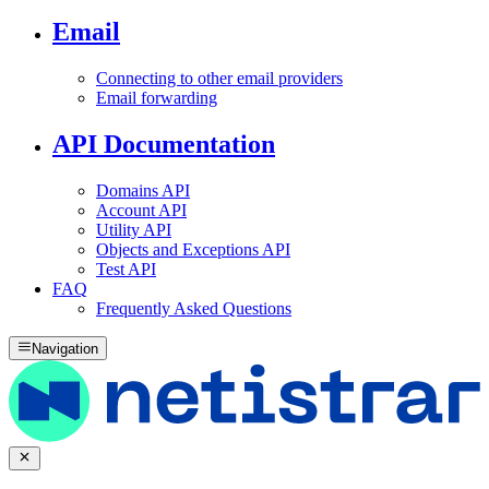
Email
Connecting to other email providers
Email forwarding
API Documentation
Domains API
Account API
Utility API
Objects and Exceptions API
Test API
FAQ
Frequently Asked Questions
Navigation