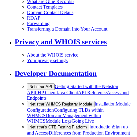
What are Glue Records?
Contact Templates
Domain Contact Details
RDAP
Forwarding
Transferring a Domain Into Your Account
Privacy and WHOIS services
About the WHOIS service
Your privacy settings
Developer Documentation
Getting Started with the Netistrar
Netistrar API
API
PHP Client
Java Client
API Reference
Access and
Endpoints
Installation
Module
Netistrar WHMCS Registrar Module
Configuration
Configuring TLDs within
WHMCS
Domain Management within
WHMCS
Module Logs
Going Live
Introduction
Sign up
Netistrar's OTE Testing Platform
and Access
Differences from Production Environment