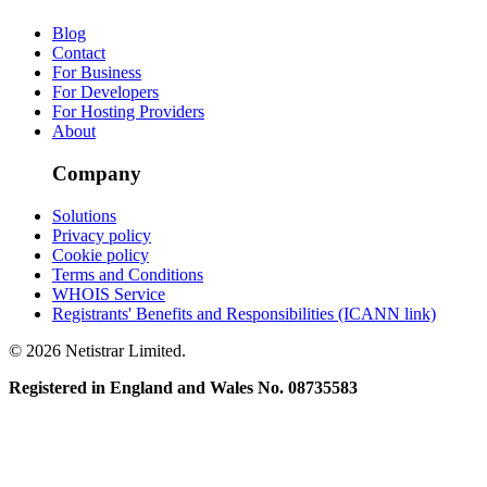
Blog
Contact
For Business
For Developers
For Hosting Providers
About
Company
Solutions
Privacy policy
Cookie policy
Terms and Conditions
WHOIS Service
Registrants' Benefits and Responsibilities (ICANN link)
© 2026 Netistrar Limited.
Registered in England and Wales No. 08735583