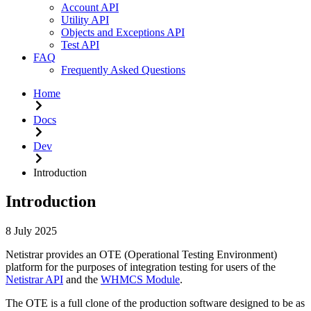
Account API
Utility API
Objects and Exceptions API
Test API
FAQ
Frequently Asked Questions
Home
Docs
Dev
Introduction
Introduction
8 July 2025
Netistrar provides an OTE (Operational Testing Environment)
platform for the purposes of integration testing for users of the
Netistrar API
and the
WHMCS Module
.
The OTE is a full clone of the production software designed to be as