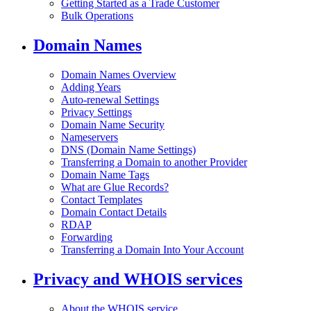
Getting Started as a Trade Customer
Bulk Operations
Domain Names
Domain Names Overview
Adding Years
Auto-renewal Settings
Privacy Settings
Domain Name Security
Nameservers
DNS (Domain Name Settings)
Transferring a Domain to another Provider
Domain Name Tags
What are Glue Records?
Contact Templates
Domain Contact Details
RDAP
Forwarding
Transferring a Domain Into Your Account
Privacy and WHOIS services
About the WHOIS service