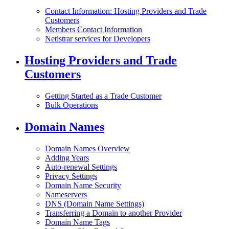
Contact Information: Hosting Providers and Trade
Customers
Members Contact Information
Netistrar services for Developers
Hosting Providers and Trade
Customers
Getting Started as a Trade Customer
Bulk Operations
Domain Names
Domain Names Overview
Adding Years
Auto-renewal Settings
Privacy Settings
Domain Name Security
Nameservers
DNS (Domain Name Settings)
Transferring a Domain to another Provider
Domain Name Tags