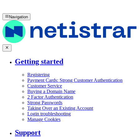
Navigation
Getting started
Registering
Payment Cards: Strong Customer Authentication
Customer Service
Buying a Domain Name
2 Factor Authentication
Strong Passwords
Taking Over an Existing Account
Login troubleshooting
Manage Cookies
Support