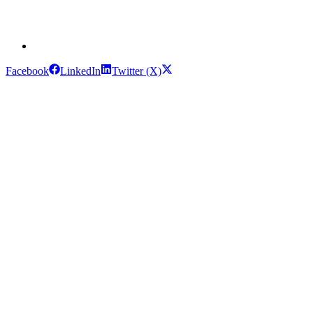
Facebook
LinkedIn
Twitter (X)