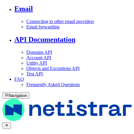
Email
Connecting to other email providers
Email forwarding
API Documentation
Domains API
Account API
Utility API
Objects and Exceptions API
Test API
FAQ
Frequently Asked Questions
Navigation