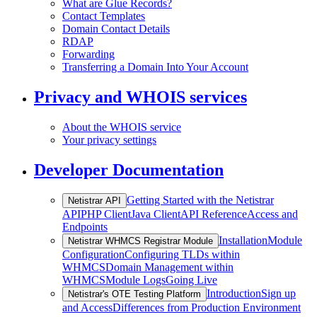
What are Glue Records?
Contact Templates
Domain Contact Details
RDAP
Forwarding
Transferring a Domain Into Your Account
Privacy and WHOIS services
About the WHOIS service
Your privacy settings
Developer Documentation
Getting Started with the Netistrar
Netistrar API
API
PHP Client
Java Client
API Reference
Access and
Endpoints
Installation
Module
Netistrar WHMCS Registrar Module
Configuration
Configuring TLDs within
WHMCS
Domain Management within
WHMCS
Module Logs
Going Live
Introduction
Sign up
Netistrar's OTE Testing Platform
and Access
Differences from Production Environment