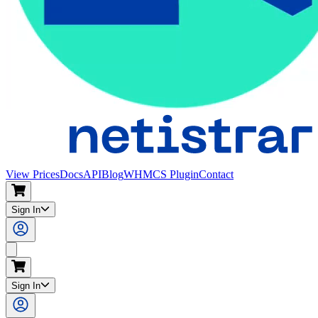
View Prices
Docs
API
Blog
WHMCS Plugin
Contact
Sign In
Search
Sign In