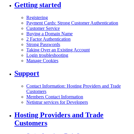
Getting started
Registering
Payment Cards: Strong Customer Authentication
Customer Service
Buying a Domain Name
2 Factor Authentication
Strong Passwords
Taking Over an Existing Account
Login troubleshooting
Manage Cookies
Support
Contact Information: Hosting Providers and Trade
Customers
Members Contact Information
Netistrar services for Developers
Hosting Providers and Trade
Customers