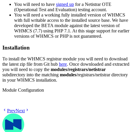
You will need to have
signed up
for a Netistrar OTE
(Operational Test and Evaluation) testing account.
You will need a working fully installed version of WHMCS
with full writable access to the installed source base. We have
developed the BETA module against the latest version of
WHMCS (7.7) using PHP 7.1. At this stage support for earlier
versions of WHMCS or PHP is not guaranteed.
Installation
To install the WHMCS registrar module you will need to download
the latest zip file from Git hub
here
. Once downloaded and extracted
you will need to copy the
modules/registrars/netistrar
subdirectory into the matching
modules
/registrars/netistrar directory
in your WHMCS installation.
Module Configuration
Prev
Next