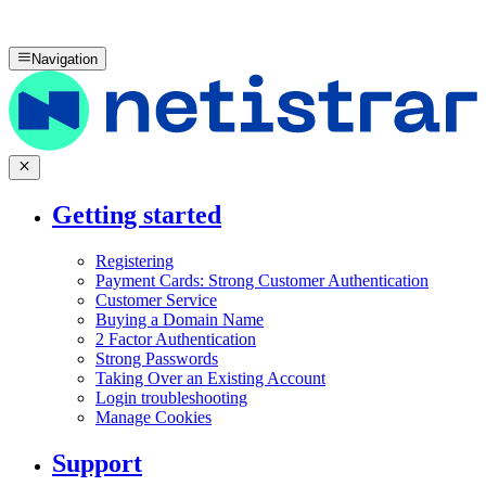
Navigation
Getting started
Registering
Payment Cards: Strong Customer Authentication
Customer Service
Buying a Domain Name
2 Factor Authentication
Strong Passwords
Taking Over an Existing Account
Login troubleshooting
Manage Cookies
Support