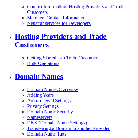
Contact Information: Hosting Providers and Trade
Customers
Members Contact Information
Netistrar services for Developers
Hosting Providers and Trade
Customers
Getting Started as a Trade Customer
Bulk Operations
Domain Names
Domain Names Overview
Adding Years
Auto-renewal Settings
Privacy Settings
Domain Name Security
Nameservers
DNS (Domain Name Settings)
Transferring a Domain to another Provider
Domain Name Tags