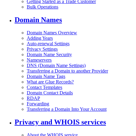
Getting Started as a Trade Customer
Bulk Operations
Domain Names
Domain Names Overview
Adding Years
Auto-renewal Settings
Privacy Settings
Domain Name Security
Nameservers
DNS (Domain Name Settings)
Transferring a Domain to another Provider
Domain Name Tags
What are Glue Records?
Contact Templates
Domain Contact Details
RDAP
Forwarding
Transferring a Domain Into Your Account
Privacy and WHOIS services
About the WHOIS service