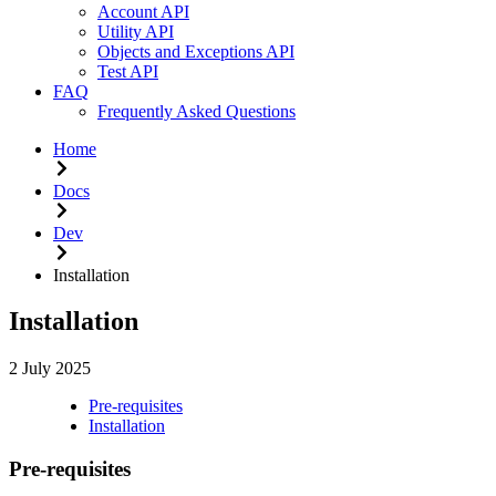
Account API
Utility API
Objects and Exceptions API
Test API
FAQ
Frequently Asked Questions
Home
Docs
Dev
Installation
Installation
2 July 2025
Pre-requisites
Installation
Pre-requisites