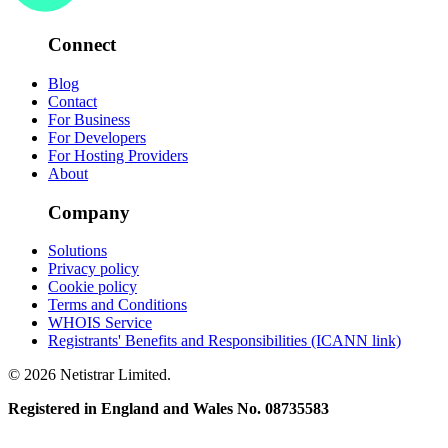
Connect
Blog
Contact
For Business
For Developers
For Hosting Providers
About
Company
Solutions
Privacy policy
Cookie policy
Terms and Conditions
WHOIS Service
Registrants' Benefits and Responsibilities (ICANN link)
© 2026 Netistrar Limited.
Registered in England and Wales No. 08735583