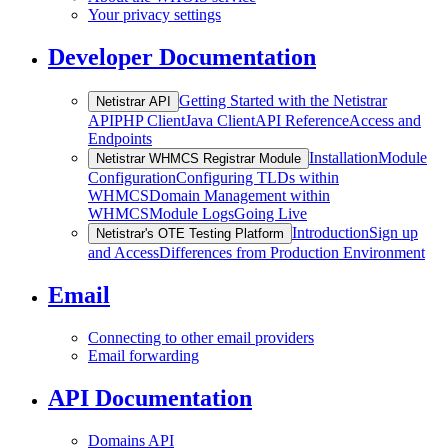
Your privacy settings
Developer Documentation
Getting Started with the Netistrar
Netistrar API
API
PHP Client
Java Client
API Reference
Access and
Endpoints
Installation
Module
Netistrar WHMCS Registrar Module
Configuration
Configuring TLDs within
WHMCS
Domain Management within
WHMCS
Module Logs
Going Live
Introduction
Sign up
Netistrar's OTE Testing Platform
and Access
Differences from Production Environment
Email
Connecting to other email providers
Email forwarding
API Documentation
Domains API