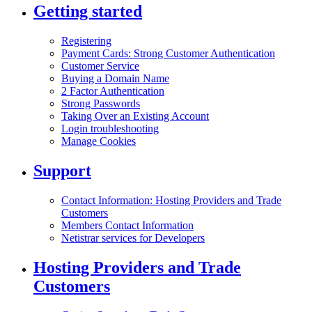
Getting started
Registering
Payment Cards: Strong Customer Authentication
Customer Service
Buying a Domain Name
2 Factor Authentication
Strong Passwords
Taking Over an Existing Account
Login troubleshooting
Manage Cookies
Support
Contact Information: Hosting Providers and Trade
Customers
Members Contact Information
Netistrar services for Developers
Hosting Providers and Trade
Customers