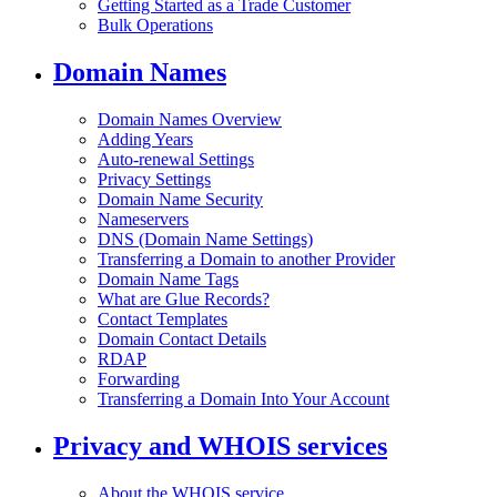
Getting Started as a Trade Customer
Bulk Operations
Domain Names
Domain Names Overview
Adding Years
Auto-renewal Settings
Privacy Settings
Domain Name Security
Nameservers
DNS (Domain Name Settings)
Transferring a Domain to another Provider
Domain Name Tags
What are Glue Records?
Contact Templates
Domain Contact Details
RDAP
Forwarding
Transferring a Domain Into Your Account
Privacy and WHOIS services
About the WHOIS service