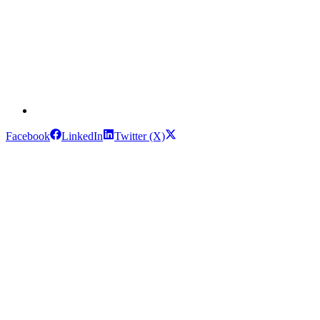
Facebook
LinkedIn
Twitter (X)