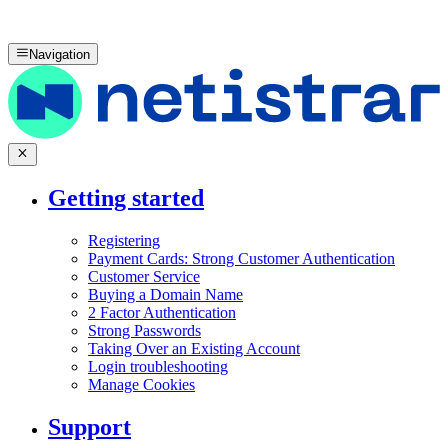
Navigation
Getting started
Registering
Payment Cards: Strong Customer Authentication
Customer Service
Buying a Domain Name
2 Factor Authentication
Strong Passwords
Taking Over an Existing Account
Login troubleshooting
Manage Cookies
Support