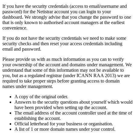
If you have the security credentials (access to email/username and
password) for the Netistrar account you can login to your
dashboard. We strongly advise that you change the password to one
that is only known to authorised account managers at the earliest
convenience.
If you do not have the security credentials we need to make some
security checks and then reset your access credentials including
email and password.
Please provide us with as much information as you can to verify
your ownership of the account and domains under management. We
understand that some of this information may not be available to
you, but as a regulated registrar (under ICANN RAA 2013) we are
required to take proper steps before granting access to domain
names under management.
A copy of the original order.
Answers to the security questions about yourself which would
have been provided when setting up the account.
The email address of the account controller used at the time of
establishing the account.
Official letterhead for your business or organisation.
A list of 1 or more domain names under your control.