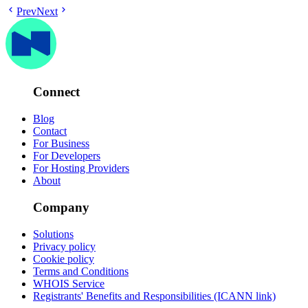
Prev
Next
Connect
Blog
Contact
For Business
For Developers
For Hosting Providers
About
Company
Solutions
Privacy policy
Cookie policy
Terms and Conditions
WHOIS Service
Registrants' Benefits and Responsibilities (ICANN link)