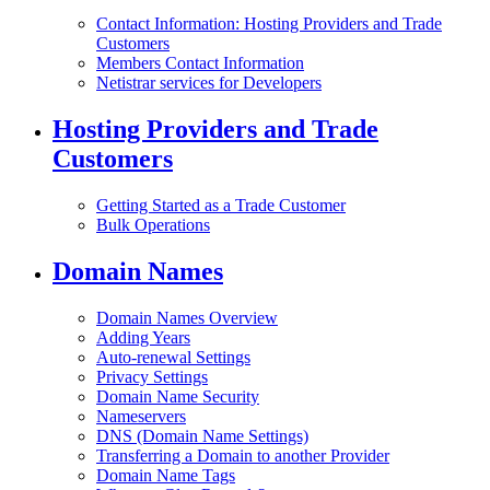
Contact Information: Hosting Providers and Trade
Customers
Members Contact Information
Netistrar services for Developers
Hosting Providers and Trade
Customers
Getting Started as a Trade Customer
Bulk Operations
Domain Names
Domain Names Overview
Adding Years
Auto-renewal Settings
Privacy Settings
Domain Name Security
Nameservers
DNS (Domain Name Settings)
Transferring a Domain to another Provider
Domain Name Tags