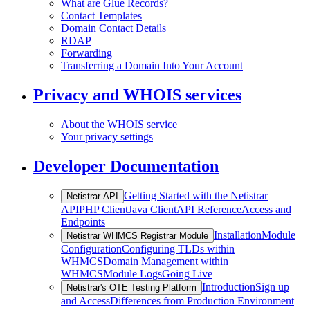
What are Glue Records?
Contact Templates
Domain Contact Details
RDAP
Forwarding
Transferring a Domain Into Your Account
Privacy and WHOIS services
About the WHOIS service
Your privacy settings
Developer Documentation
Getting Started with the Netistrar
Netistrar API
API
PHP Client
Java Client
API Reference
Access and
Endpoints
Installation
Module
Netistrar WHMCS Registrar Module
Configuration
Configuring TLDs within
WHMCS
Domain Management within
WHMCS
Module Logs
Going Live
Introduction
Sign up
Netistrar's OTE Testing Platform
and Access
Differences from Production Environment