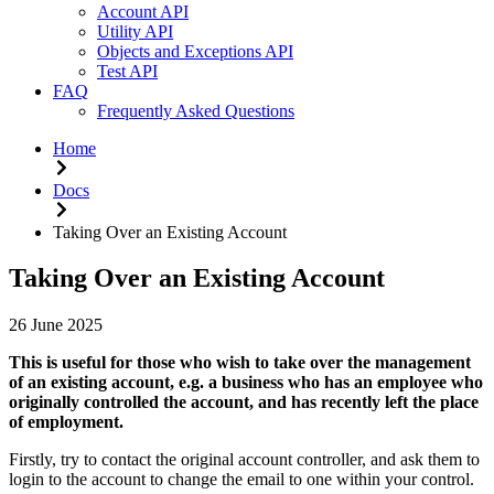
Account API
Utility API
Objects and Exceptions API
Test API
FAQ
Frequently Asked Questions
Home
Docs
Taking Over an Existing Account
Taking Over an Existing Account
26 June 2025
This is useful for those who wish to take over the management
of an existing account, e.g. a business who has an employee who
originally controlled the account, and has recently left the place
of employment.
Firstly, try to contact the original account controller, and ask them to
login to the account to change the email to one within your control.