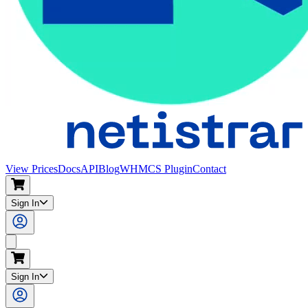
View Prices
Docs
API
Blog
WHMCS Plugin
Contact
Sign In
Search
Sign In