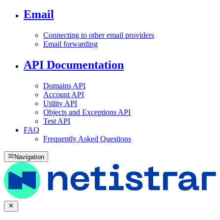
Email
Connecting to other email providers
Email forwarding
API Documentation
Domains API
Account API
Utility API
Objects and Exceptions API
Test API
FAQ
Frequently Asked Questions
Navigation