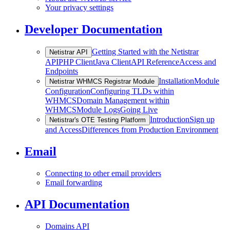
Your privacy settings
Developer Documentation
Getting Started with the Netistrar
Netistrar API
API
PHP Client
Java Client
API Reference
Access and
Endpoints
Installation
Module
Netistrar WHMCS Registrar Module
Configuration
Configuring TLDs within
WHMCS
Domain Management within
WHMCS
Module Logs
Going Live
Introduction
Sign up
Netistrar's OTE Testing Platform
and Access
Differences from Production Environment
Email
Connecting to other email providers
Email forwarding
API Documentation
Domains API