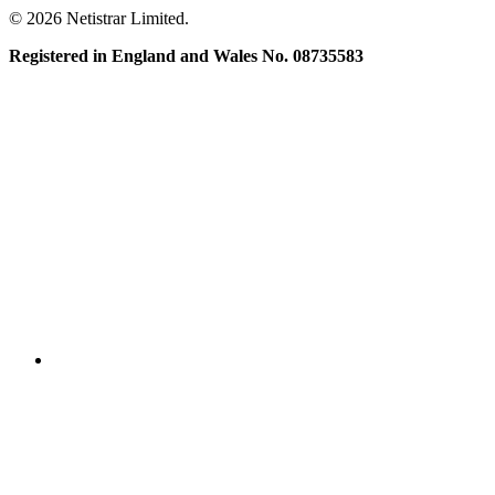
© 2026 Netistrar Limited.
Registered in England and Wales No. 08735583