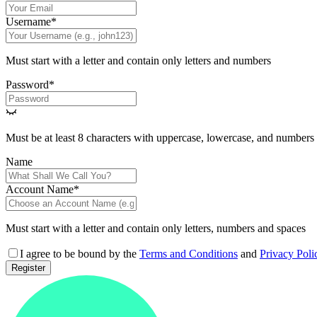
Username
*
Must start with a letter and contain only letters and numbers
Password
*
Must be at least 8 characters with uppercase, lowercase, and numbers
Name
Account Name
*
Must start with a letter and contain only letters, numbers and spaces
I agree to be bound by the
Terms and Conditions
and
Privacy Poli
Register