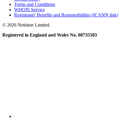
Terms and Conditions
WHOIS Service
Registrants' Benefits and Responsibilities (ICANN link)
© 2026 Netistrar Limited.
Registered in England and Wales No. 08735583