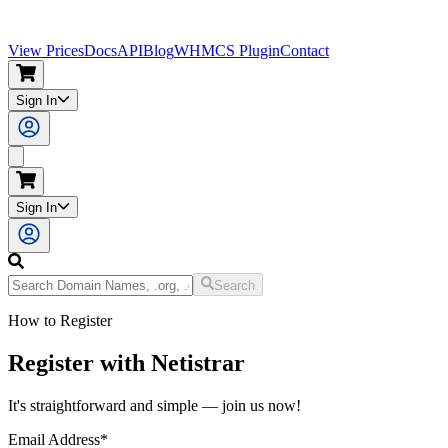
View Prices
Docs
API
Blog
WHMCS Plugin
Contact
Sign In
Sign In
Search
How to Register
Register with Netistrar
It's straightforward and simple — join us now!
Email Address
*