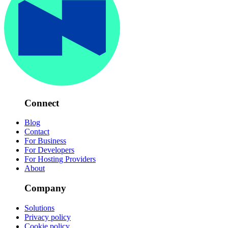
Connect
Blog
Contact
For Business
For Developers
For Hosting Providers
About
Company
Solutions
Privacy policy
Cookie policy