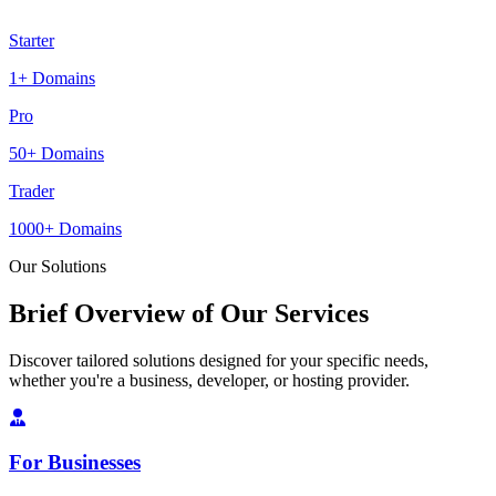
Starter
1+ Domains
Pro
50+ Domains
Trader
1000+ Domains
Our Solutions
Brief Overview of Our Services
Discover tailored solutions designed for your specific needs,
whether you're a business, developer, or hosting provider.
For Businesses