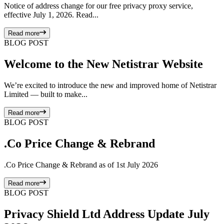
Notice of address change for our free privacy proxy service,
effective July 1, 2026. Read...
Read more
BLOG POST
Welcome to the New Netistrar Website
We’re excited to introduce the new and improved home of Netistrar
Limited — built to make...
Read more
BLOG POST
.Co Price Change & Rebrand
.Co Price Change & Rebrand as of 1st July 2026
Read more
BLOG POST
Privacy Shield Ltd Address Update July