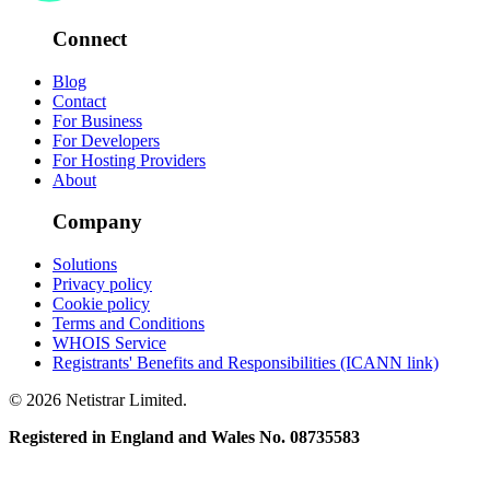
Connect
Blog
Contact
For Business
For Developers
For Hosting Providers
About
Company
Solutions
Privacy policy
Cookie policy
Terms and Conditions
WHOIS Service
Registrants' Benefits and Responsibilities (ICANN link)
© 2026 Netistrar Limited.
Registered in England and Wales No. 08735583