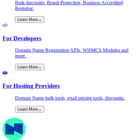
Bulk discounts, Brand Protection, Business Accredited
Registrar.
Learn More
→
For Developers
Domain Name Registration APIs, WHMCS Modules and
more.
Learn More
→
For Hosting Providers
Domain Name bulk tools, retail pricing tools, discounts.
Learn More
→