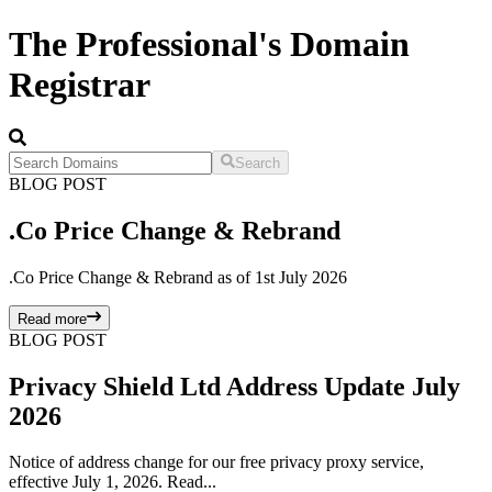
The Professional's Domain
Registrar
Search
BLOG POST
.Co Price Change & Rebrand
.Co Price Change & Rebrand as of 1st July 2026
Read more
BLOG POST
Privacy Shield Ltd Address Update July
2026
Notice of address change for our free privacy proxy service,
effective July 1, 2026. Read...