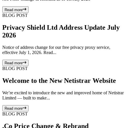
Read more
BLOG POST
Privacy Shield Ltd Address Update July
2026
Notice of address change for our free privacy proxy service,
effective July 1, 2026. Read...
Read more
BLOG POST
Welcome to the New Netistrar Website
We’re excited to introduce the new and improved home of Netistrar
Limited — built to make...
Read more
BLOG POST
.Co Price Change & Rebrand