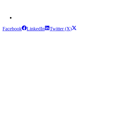
Facebook
LinkedIn
Twitter (X)