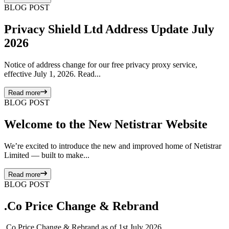
BLOG POST
Privacy Shield Ltd Address Update July
2026
Notice of address change for our free privacy proxy service,
effective July 1, 2026. Read...
Read more
BLOG POST
Welcome to the New Netistrar Website
We’re excited to introduce the new and improved home of Netistrar
Limited — built to make...
Read more
BLOG POST
.Co Price Change & Rebrand
.Co Price Change & Rebrand as of 1st July 2026