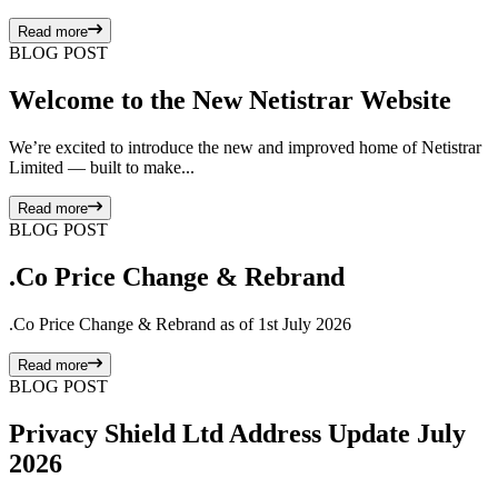
Read more
BLOG POST
Welcome to the New Netistrar Website
We’re excited to introduce the new and improved home of Netistrar
Limited — built to make...
Read more
BLOG POST
.Co Price Change & Rebrand
.Co Price Change & Rebrand as of 1st July 2026
Read more
BLOG POST
Privacy Shield Ltd Address Update July
2026