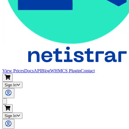
View Prices
Docs
API
Blog
WHMCS Plugin
Contact
Sign In
Sign In