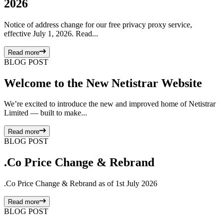
2026
Notice of address change for our free privacy proxy service,
effective July 1, 2026. Read...
Read more
BLOG POST
Welcome to the New Netistrar Website
We’re excited to introduce the new and improved home of Netistrar
Limited — built to make...
Read more
BLOG POST
.Co Price Change & Rebrand
.Co Price Change & Rebrand as of 1st July 2026
Read more
BLOG POST