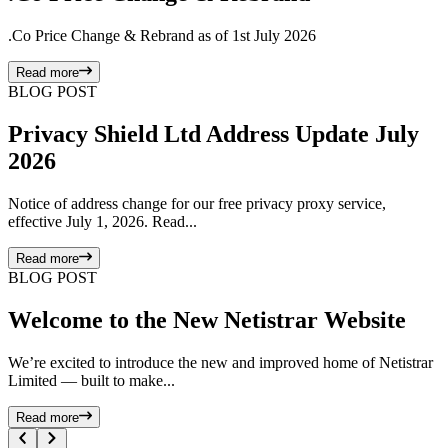
.Co Price Change & Rebrand as of 1st July 2026
Read more
BLOG POST
Privacy Shield Ltd Address Update July
2026
Notice of address change for our free privacy proxy service,
effective July 1, 2026. Read...
Read more
BLOG POST
Welcome to the New Netistrar Website
We’re excited to introduce the new and improved home of Netistrar
Limited — built to make...
Read more