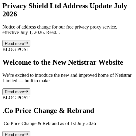
Privacy Shield Ltd Address Update July
2026
Notice of address change for our free privacy proxy service,
effective July 1, 2026. Read...
Read more
BLOG POST
Welcome to the New Netistrar Website
We’re excited to introduce the new and improved home of Netistrar
Limited — built to make...
Read more
BLOG POST
.Co Price Change & Rebrand
.Co Price Change & Rebrand as of 1st July 2026
Read more